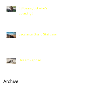
18 bears, but who's
counting?
Escalante Grand Staircase
Desert Repose
Archive
March 2019
(1)
1 post
January 2019
(1)
1 post
October 2018
(1)
1 post
September 2018
(1)
1 post