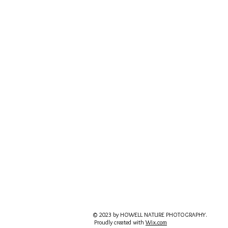
© 2023 by HOWELL NATURE PHOTOGRAPHY.
Proudly created with
Wix.com