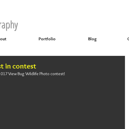
raphy
out
Portfolio
Blog
st in contest
e 2017 View Bug Wildlife Photo contest!