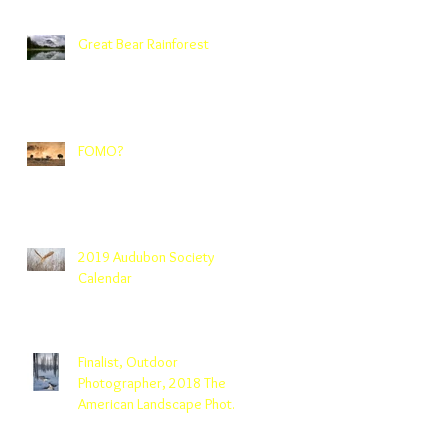
Great Bear Rainforest
FOMO?
2019 Audubon Society
Calendar
Finalist, Outdoor
Photographer, 2018 The
American Landscape Photo
Contest