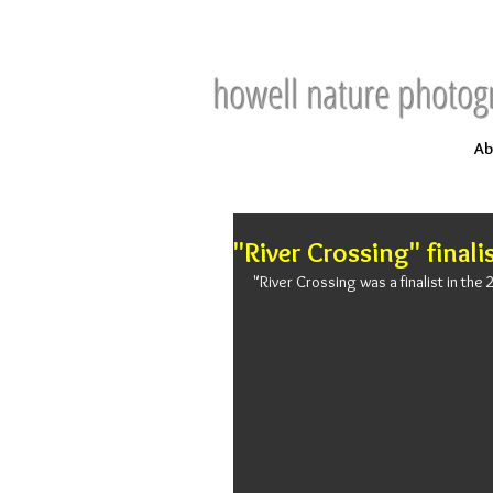
howell nature photog
Ab
"River Crossing" finali
"River Crossing was a finalist in th