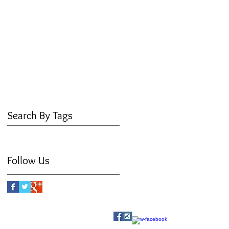
June 2016
(3)
3 posts
May 2016
(3)
3 posts
April 2016
(4)
4 posts
March 2016
(3)
3 posts
February 2016
(5)
5 posts
January 2016
(3)
3 posts
December 2015
(3)
3 posts
July 2015
(1)
1 post
Search By Tags
No tags yet.
Follow Us