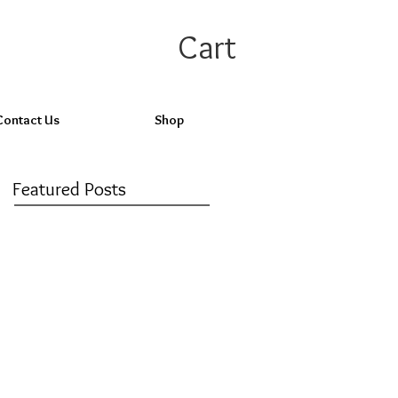
Cart
Contact Us
Shop
Featured Posts
Check back
soon
Once posts are
published, you’ll see
them here.