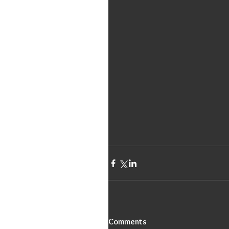
Comments