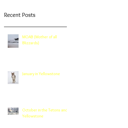
Recent Posts
MOAB (Mother of all
Blizzards)
January in Yellowstone
October in the Tetons and
Yellowstone