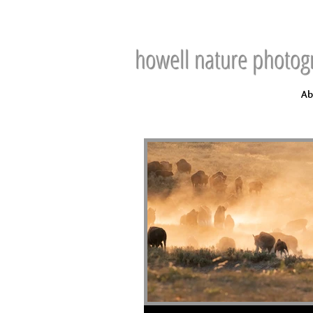
howell nature photog
Ab