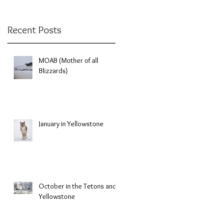
Recent Posts
MOAB (Mother of all
Blizzards)
January in Yellowstone
October in the Tetons and
Yellowstone