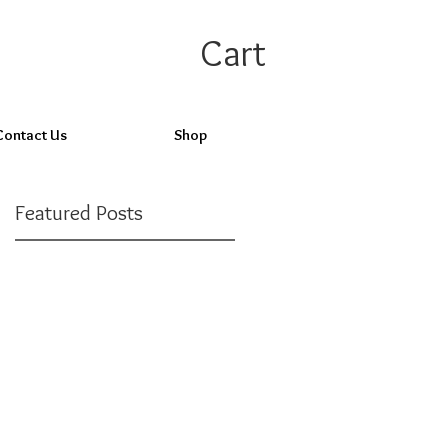
Cart
Contact Us
Shop
Featured Posts
Check back
soon
Once posts are
published, you’ll see
them here.