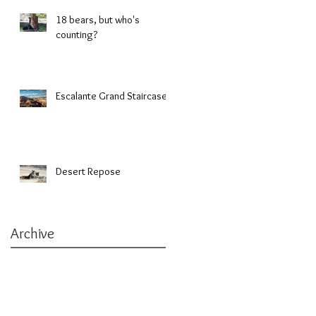
18 bears, but who's
counting?
Escalante Grand Staircase
Desert Repose
Archive
March 2019
(1)
1 post
January 2019
(1)
1 post
October 2018
(1)
1 post
September 2018
(1)
1 post