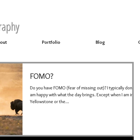
raphy
out
Portfolio
Blog
FOMO?
Do you have FOMO (fear of missing out)? I typically don't; I
am happy with what the day brings. Except when I am in
Yellowstone or the...