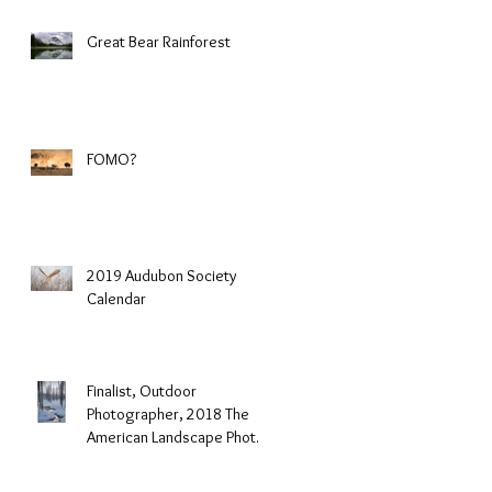
Great Bear Rainforest
FOMO?
2019 Audubon Society
Calendar
Finalist, Outdoor
Photographer, 2018 The
American Landscape Photo
Contest