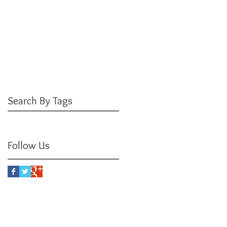
June 2016
(3)
3 posts
May 2016
(3)
3 posts
April 2016
(4)
4 posts
March 2016
(3)
3 posts
February 2016
(5)
5 posts
January 2016
(3)
3 posts
December 2015
(3)
3 posts
July 2015
(1)
1 post
Search By Tags
No tags yet.
Follow Us