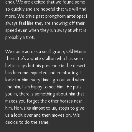
end). We are excited that we found some 
so quickly and are hopeful that we will find 
more. We drive past pronghorn antelope; I 
always feel like they are showing off their 
speed even when they run away at what is 
probably a trot.
We come across a small group; Old Man is 
there. He's a white stallion who has seen 
better days but his presence in the desert 
has become expected and comforting. I 
look for him every time I go out and when I 
find him, I am happy to see him.  He pulls 
you in, there is something about him that 
makes you forget the other horses near 
him. He walks almost to us, stops to give 
us a look over and then moves on. We 
decide to do the same. 