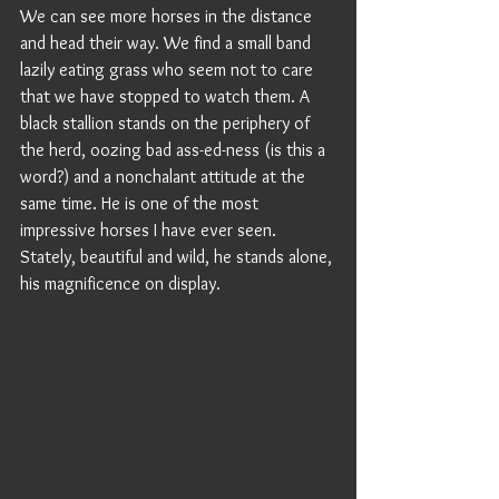
We can see more horses in the distance 
and head their way. We find a small band 
lazily eating grass who seem not to care 
that we have stopped to watch them. A 
black stallion stands on the periphery of 
the herd, oozing bad ass-ed-ness (is this a 
word?) and a nonchalant attitude at the 
same time. He is one of the most 
impressive horses I have ever seen. 
Stately, beautiful and wild, he stands alone, 
his magnificence on display. 