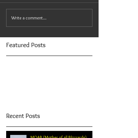
Write a comment...
Featured Posts
Check back soon
Once posts are published, you’ll
see them here.
Recent Posts
MOAB (Mother of all Blizzards)