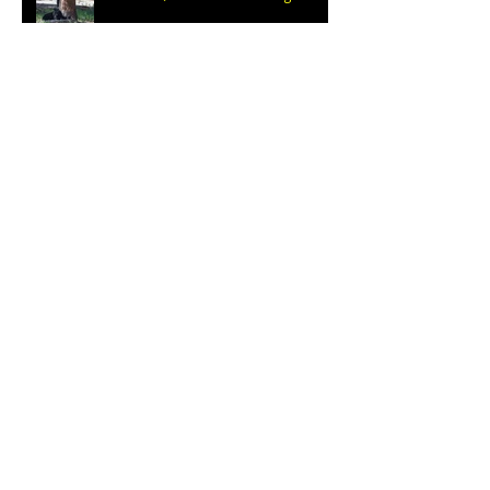
Escalante Grand Staircase
Desert Repose
Archive
March 2019
(1)
1 post
January 2019
(1)
1 post
October 2018
(1)
1 post