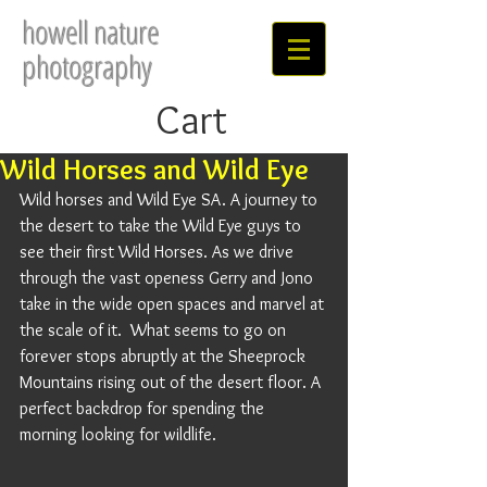
howell nature
photography
Cart
Wild Horses and Wild Eye
Wild horses and Wild Eye SA. A journey to 
the desert to take the Wild Eye guys to 
see their first Wild Horses. As we drive 
through the vast openess Gerry and Jono 
take in the wide open spaces and marvel at 
the scale of it.  What seems to go on 
forever stops abruptly at the Sheeprock 
Mountains rising out of the desert floor. A 
perfect backdrop for spending the 
morning looking for wildlife. 