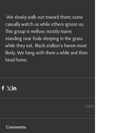
 We slowly walk out toward them; some 
casually watch us while others ignore us. 
This group is mellow; mostly mares 
standing near foals sleeping in the grass 
while they eat. Black stallion's harem most 
likely. We hang with them a while and then 
head home. 
Comments