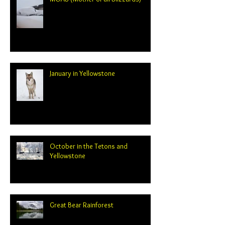
January in Yellowstone
October in the Tetons and
Yellowstone
Great Bear Rainforest