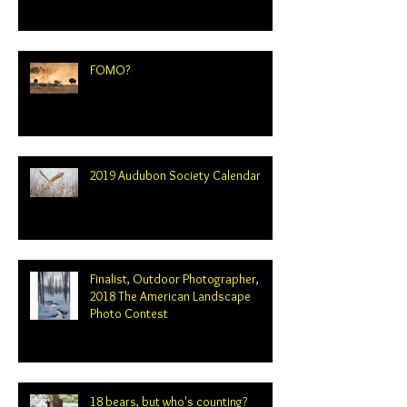
FOMO?
2019 Audubon Society Calendar
Finalist, Outdoor Photographer,
2018 The American Landscape
Photo Contest
18 bears, but who's counting?