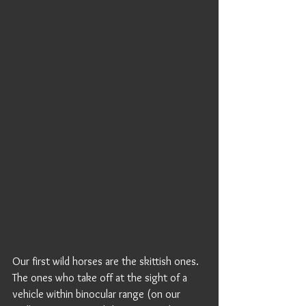
Our first wild horses are the skittish ones. 
The ones who take off at the sight of a 
vehicle within binocular range (on our 