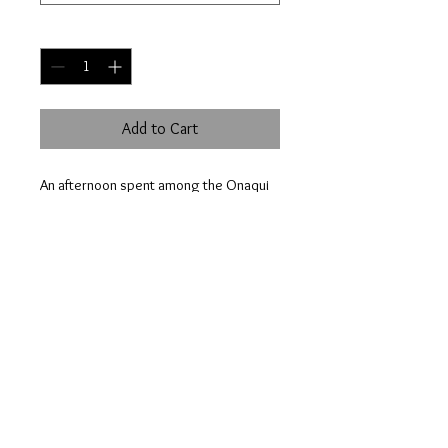
Quantity
*
Add to Cart
An afternoon spent among the Onaqui
herd is nothing less than breathtaking.
This day, there were well over 100
horses spread out on the plains.
© 2023 by HOWELL NATURE PHOTOGRAPHY.
Proudly created with
Wix.com