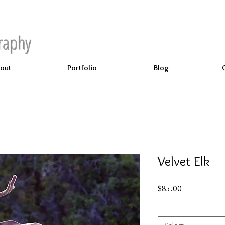
raphy
out
Portfolio
Blog
Velvet Elk
Price
$85.00
Select
*