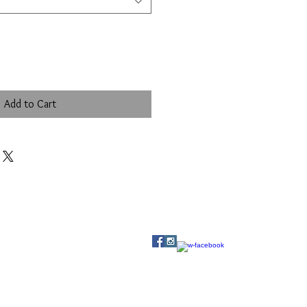
Add to Cart