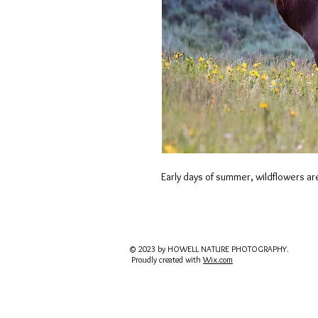
Early days of summer, wildflowers are 
© 2023 by HOWELL NATURE PHOTOGRAPHY.
Proudly created with
Wix.com