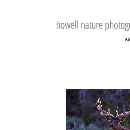
howell nature photog
Ab