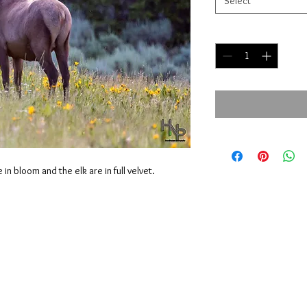
Select
Quantity
*
in bloom and the elk are in full velvet.