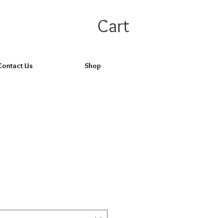
Cart
Contact Us
Shop