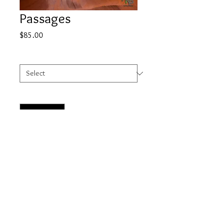
Passages
Price
$85.00
Select
*
Quantity
*
Add to Cart
© 2023 by HOWELL NATURE PHOTOGRAPHY.
Proudly created with
Wix.com