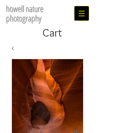
howell nature
photography
Cart