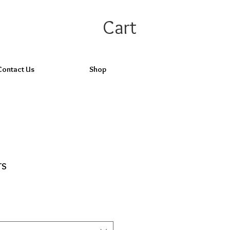
Cart
Contact Us
Shop
rs