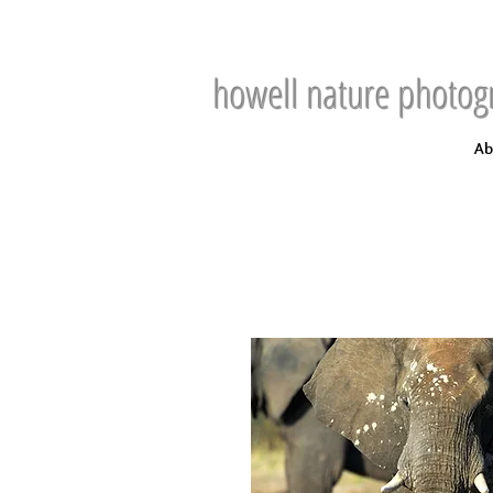
howell nature photog
Ab