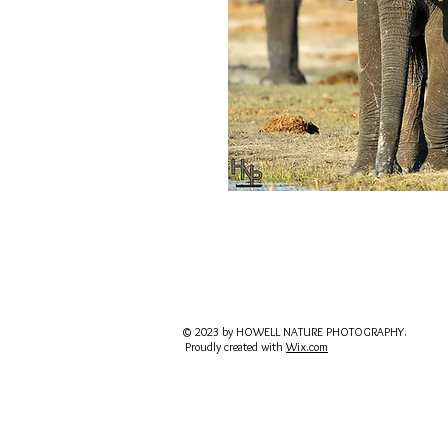
© 2023 by HOWELL NATURE PHOTOGRAPHY.
Proudly created with
Wix.com