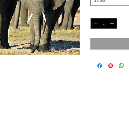
Select
Quantity
*