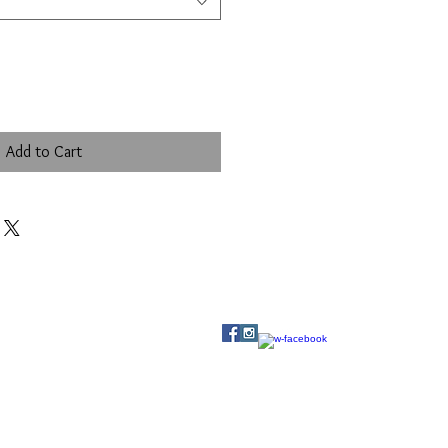
Add to Cart