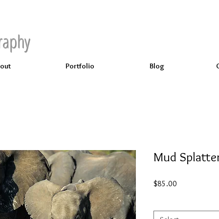
raphy
out
Portfolio
Blog
Mud Splatte
Price
$85.00
Select
*