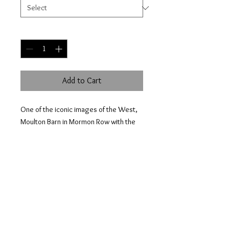
Quantity
*
Add to Cart
One of the iconic images of the West,
Moulton Barn in Mormon Row with the
snow capped Tetons in the
background.
© 2023 by HOWELL NATURE PHOTOGRAPHY.
Proudly created with
Wix.com