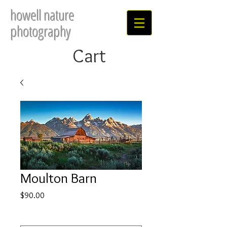
howell nature
photography
Cart
Moulton Barn
Price
$90.00
Select
*