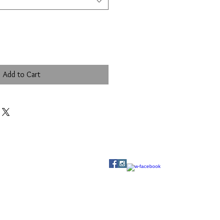
Add to Cart