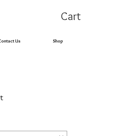
Cart
Contact Us
Shop
ht