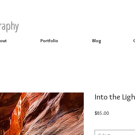
raphy
out
Portfolio
Blog
Into the Lig
Price
$85.00
Select
*