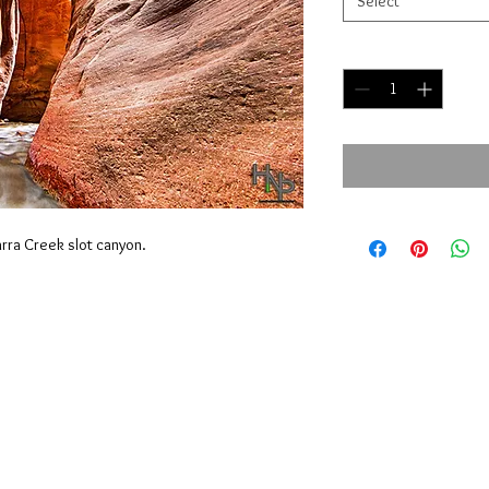
Select
Quantity
*
narra Creek slot canyon.