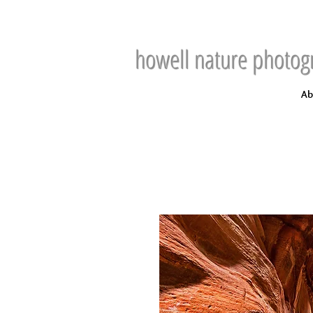
howell nature photog
Ab