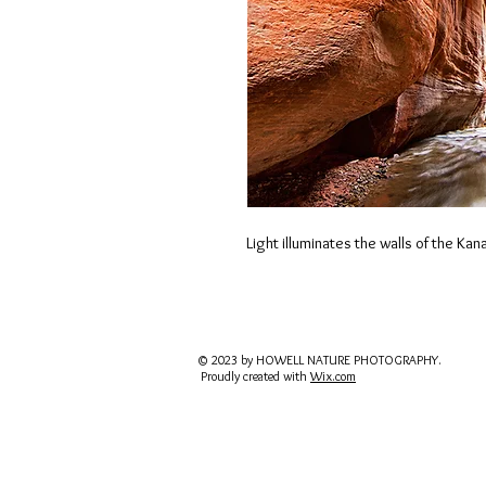
Light illuminates the walls of the Ka
© 2023 by HOWELL NATURE PHOTOGRAPHY.
Proudly created with
Wix.com