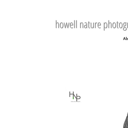
howell nature photog
Ab