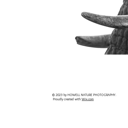
© 2023 by HOWELL NATURE PHOTOGRAPHY.
Proudly created with
Wix.com