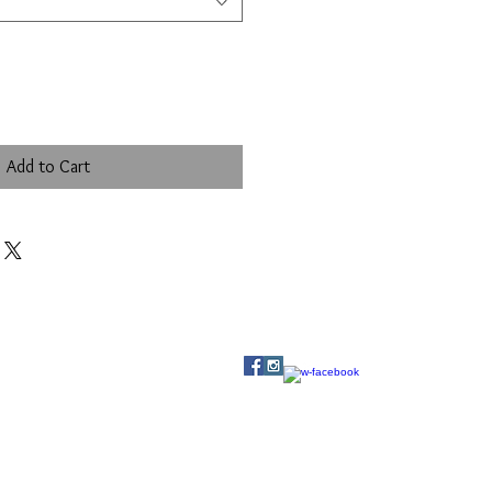
Add to Cart