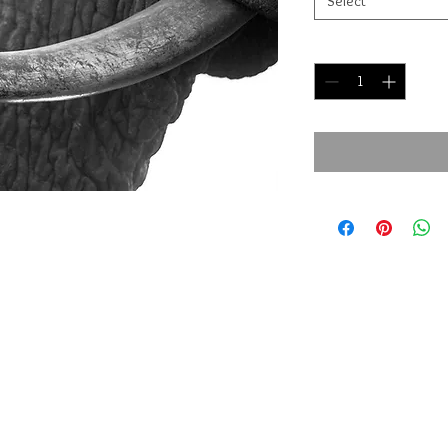
Select
Quantity
*