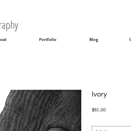
raphy
out
Portfolio
Blog
Ivory
Price
$85.00
Select
*