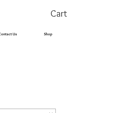
Cart
Contact Us
Shop