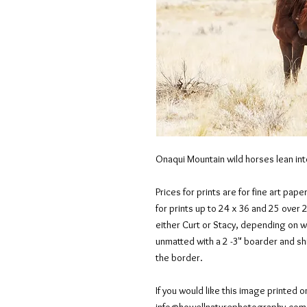
Onaqui Mountain wild horses lean int
Prices for prints are for fine art pape
for prints up to 24 x 36 and 25 over 
either Curt or Stacy, depending on 
unmatted with a 2 -3" boarder and shi
the border.
If you would like this image printed o