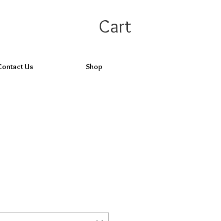
Cart
Contact Us
Shop