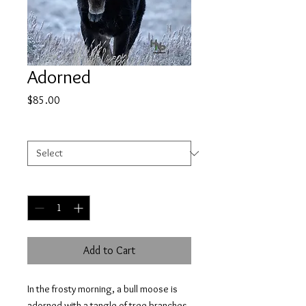
Adorned
Price
$85.00
Select
*
Quantity
*
Add to Cart
In the frosty morning, a bull moose is
adorned with a tangle of tree branches