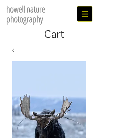
howell nature
photography
Cart