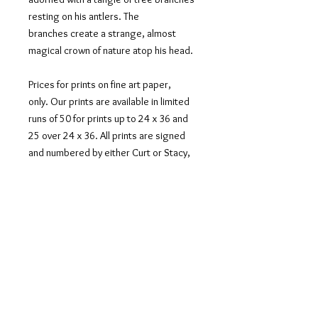
resting on his antlers. The
branches create a strange, almost
magical crown of nature atop his head.
Prices for prints on fine art paper,
only. Our prints are available in limited
runs of 50 for prints up to 24 x 36 and
25 over 24 x 36. All prints are signed
and numbered by either Curt or Stacy,
depending on who shot the
photograph. We offer our prints
unmatted with a 2 -3" boarder and
shipped in a tube. Sizes indicate paper
size with the border.
If you would like this image printed on
metal, canvas or acrylic, please contact
us at